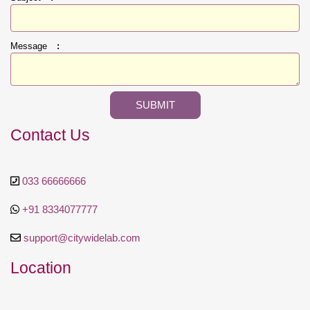
Message
:
Contact Us
033 66666666
+91 8334077777
support@citywidelab.com
Location