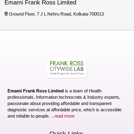
Emami Frank Ross Limited
Ground Floor, 7 J L Nehru Road, Kolkata-700013
Emami Frank Ross Limited
is a team of Health
professionals, Information technocrats & Industry experts,
passionate about providing affordable and transparent
diagnostic services at affordable price, which is accessible
and reliable to people.
...read more
Quick Links