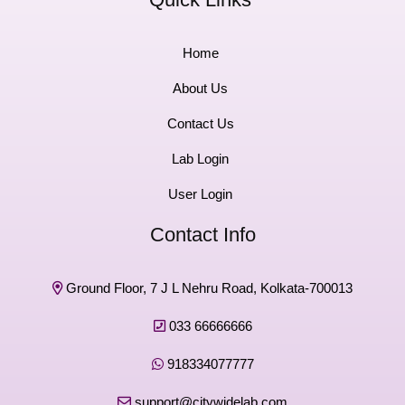
Home
About Us
Contact Us
Lab Login
User Login
Contact Info
Ground Floor, 7 J L Nehru Road, Kolkata-700013
033 66666666
918334077777
support@citywidelab.com