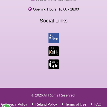
Opening Hours: 10:00 - 18:00
Social Links
© 2026 All Rights Reserved.
Privacy Policy
Refund Policy
Terms of Use
FAQ