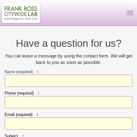
To
Have a question for us?
You can leave a message by using the contact form. We will get
back to you as soon as possible.
Name (required)
:
Phone (required)
:
Email (required)
:
Subject
: