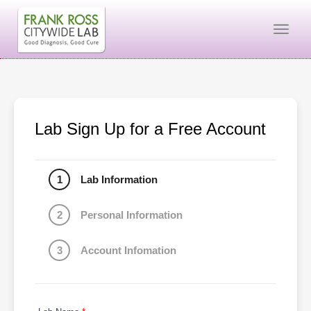
Togg
Lab Sign Up for a Free Account
1
Lab Information
2
Personal Information
3
Account Infomation