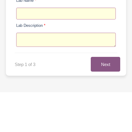
Lab Name
*
Lab Description
*
Next
Step 1 of 3